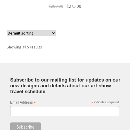
Original
Current
$
299.00
$
275.00
price
price
was:
is:
$299.00.
$275.00.
Showing all 5 results
Subscribe to our mailing list for updates on our
new designs and details about our art show
travel schedule.
Email Address
*
*
indicates required