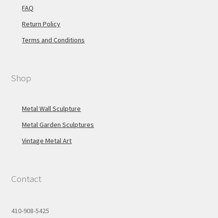
FAQ
Return Policy
Terms and Conditions
Shop
Metal Wall Sculpture
Metal Garden Sculptures
Vintage Metal Art
Contact
410-908-5425