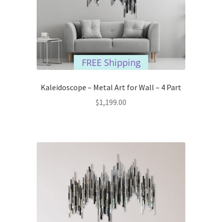
FREE Shipping
Kaleidoscope – Metal Art for Wall – 4 Part
$
1,199.00