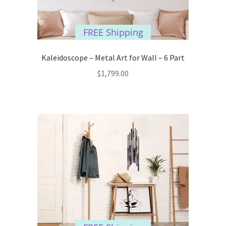
FREE Shipping
Kaleidoscope – Metal Art for Wall – 6 Part
$
1,799.00