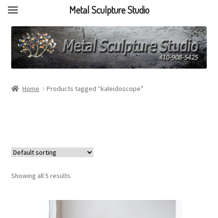
Metal Sculpture Studio
Home
Products tagged “kaleidoscope”
Showing all 5 results