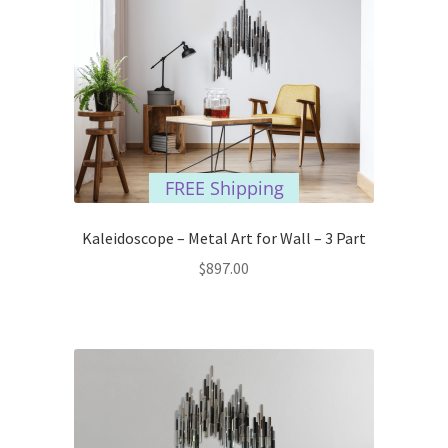
FREE Shipping
Kaleidoscope – Metal Art for Wall – 3 Part
$
897.00