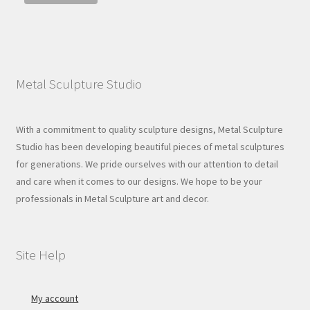
Metal Sculpture Studio
With a commitment to quality sculpture designs, Metal Sculpture
Studio has been developing beautiful pieces of metal sculptures
for generations. We pride ourselves with our attention to detail
and care when it comes to our designs. We hope to be your
professionals in Metal Sculpture art and decor.
Site Help
My account