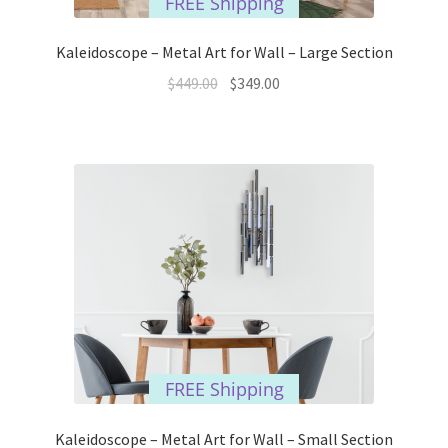
FREE Shipping
Kaleidoscope – Metal Art for Wall – Large Section
Original
Current
$
449.00
$
349.00
price
price
was:
is:
$449.00.
$349.00.
FREE Shipping
Kaleidoscope – Metal Art for Wall – Small Section