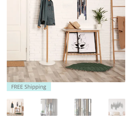
FREE Shipping