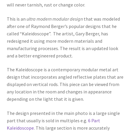
will never tarnish, rust or change color.
This is an
ultra modern modular design
that was modeled
after one of Raymond Berger’s popular designs that he
called “Kaleidoscope”. The artist, Gary Berger, has
redesigned it using more modern materials and
manufacturing processes. The result is an updated look
and a better engineered product.
The Kaleidoscope is a contemporary modular metal art
design that incorporates angled reflective plates that are
displayed on vertical rods. This piece can be viewed from
any location in the room and changes in appearance
depending on the light that it is given.
The design presented in the main photo is a large single
part that usually is sold in multiples e.g.
6 Part
Kaleidoscope
. This large section is more accurately