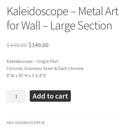
Kaleidoscope – Metal Art
for Wall – Large Section
Original
Current
$
449.00
$
349.00
price
price
was:
is:
Kaleidoscope – Single Part
$449.00.
$349.00.
Chrome, Stainless Steel & Dark Chrome
8”W x 35”H x 3 3/4”D
Kaleidoscope
Add to cart
-
Metal
Art
for
SKU:
KALEIDOSCOPE-B