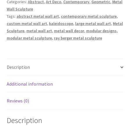
Wall
Categories:
Abstract
,
Art Deco
,
Contemporary
,
Geometric
,
Metal
-
Wall Sculpture
Large
Tags:
abstract metal wall art
,
contemporary metal sculpture
,
Section
custom metal wall art
,
kaleidoscope
,
large metal wall art
,
Metal
quantity
Sculpture
,
metal wall art
,
metal wall decor
,
modular designs
,
modular metal sculpture
,
ray berger metal sculpture
Description
Additional information
Reviews (0)
Description