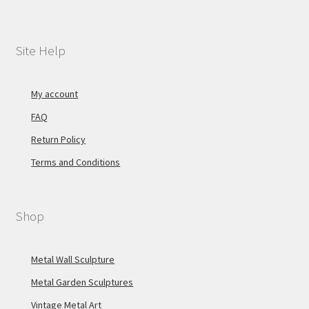
Site Help
My account
FAQ
Return Policy
Terms and Conditions
Shop
Metal Wall Sculpture
Metal Garden Sculptures
Vintage Metal Art