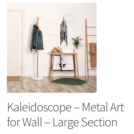
Kaleidoscope – Metal Art
for Wall – Large Section