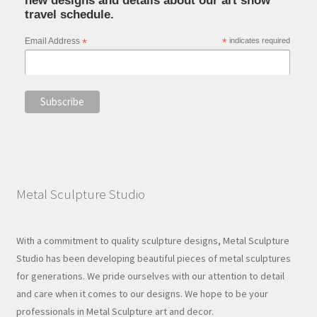
new designs and details about our art show
travel schedule.
Email Address
*
*
indicates required
Metal Sculpture Studio
With a commitment to quality sculpture designs, Metal Sculpture
Studio has been developing beautiful pieces of metal sculptures
for generations. We pride ourselves with our attention to detail
and care when it comes to our designs. We hope to be your
professionals in Metal Sculpture art and decor.