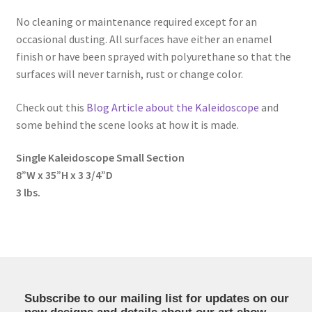
No cleaning or maintenance required except for an
occasional dusting. All surfaces have either an enamel
finish or have been sprayed with polyurethane so that the
surfaces will never tarnish, rust or change color.
Check out this
Blog Article about the Kaleidoscope
and
some behind the scene looks at how it is made.
Single Kaleidoscope Small Section
8”W x 35”H x 3 3/4”D
3 lbs.
Subscribe to our mailing list for updates on our