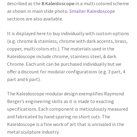
described as the
B Kaleidoscope
in a multi colored scheme
as shown in main slide photo.
Smaller Kaleidoscope
sections are also available.
It is displayed here to buy individually with custom options
(e.g. chrome & stainless, chrome with dark accents, brass,
copper, multi colors etc.). The materials used in the
Kaleidoscope include chrome, stainless steel, & dark
Chrome. Each unit can be purchased individually but we
offer a discount for modular configurations (e.g. 3 part, 4
part and 6 part).
The Kaleidoscope modular design exemplifies Raymond
Berger’s engineering skills as it is made to exacting
specifications. Each component is meticulously measured
and fabricated by hand sparing no short cuts. The
Kaleidoscope is a fine work of art that is unrivaled in the
metal sculpture industry.