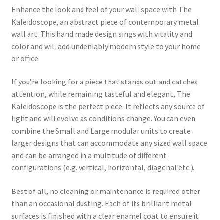
Enhance the look and feel of your wall space with The
Kaleidoscope, an abstract piece of contemporary metal
wall art. This hand made design sings with vitality and
color and will add undeniably modern style to your home
or office.
If you’re looking for a piece that stands out and catches
attention, while remaining tasteful and elegant, The
Kaleidoscope is the perfect piece. It reflects any source of
light and will evolve as conditions change. You can even
combine the Small and Large modular units to create
larger designs that can accommodate any sized wall space
and can be arranged in a multitude of different
configurations (e.g. vertical, horizontal, diagonal etc.).
Best of all, no cleaning or maintenance is required other
than an occasional dusting. Each of its brilliant metal
surfaces is finished with a clear enamel coat to ensure it