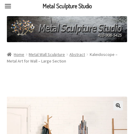
Metal Sculpture Studio
Home
Metal Wall Sculpture
Abstract
Kaleidoscope –
Metal Art for Wall – Large Section
🔍