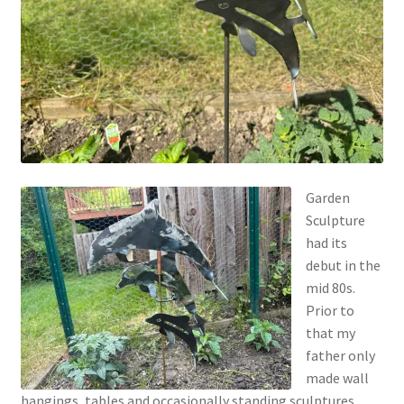
Garden
Sculpture
had its
debut in the
mid 80s.
Prior to
that my
father only
made wall
hangings, tables and occasionally standing sculptures.