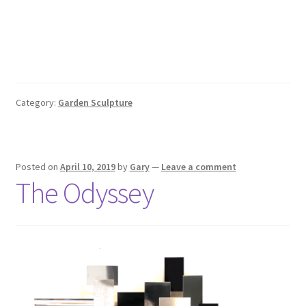
Category:
Garden Sculpture
Posted on
April 10, 2019
by
Gary
—
Leave a comment
The Odyssey