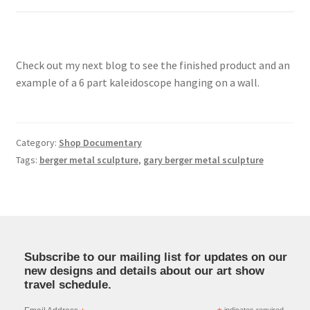
Check out my next blog to see the finished product and an
example of a 6 part kaleidoscope hanging on a wall.
Category:
Shop Documentary
Tags:
berger metal sculpture
,
gary berger metal sculpture
Subscribe to our mailing list for updates on our
new designs and details about our art show
travel schedule.
indicates required