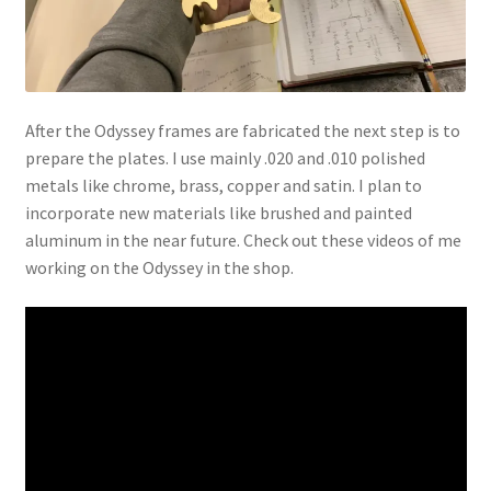
After the Odyssey frames are fabricated the next step is to
prepare the plates. I use mainly .020 and .010 polished
metals like chrome, brass, copper and satin. I plan to
incorporate new materials like brushed and painted
aluminum in the near future. Check out these videos of me
working on the Odyssey in the shop.