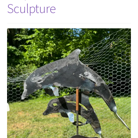
Sculpture