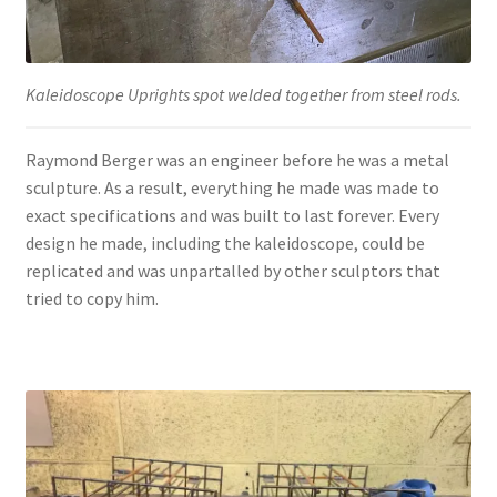
Kaleidoscope Uprights spot welded together from steel rods.
Raymond Berger was an engineer before he was a metal
sculpture. As a result, everything he made was made to
exact specifications and was built to last forever. Every
design he made, including the kaleidoscope, could be
replicated and was unpartalled by other sculptors that
tried to copy him.