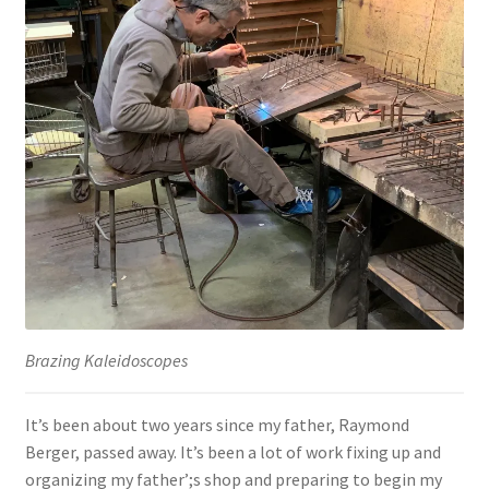
Brazing Kaleidoscopes
It’s been about two years since my father, Raymond
Berger, passed away. It’s been a lot of work fixing up and
organizing my father’;s shop and preparing to begin my