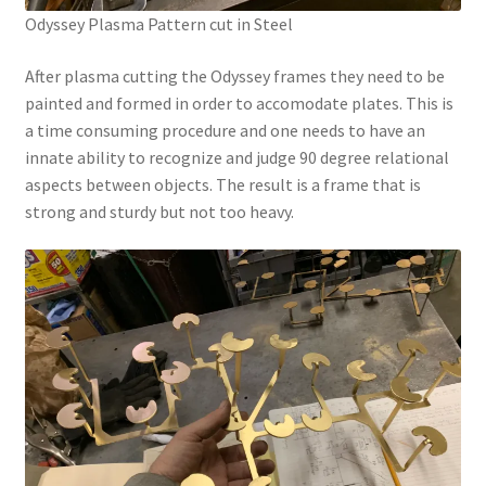
Odyssey Plasma Pattern cut in Steel
After plasma cutting the Odyssey frames they need to be
painted and formed in order to accomodate plates. This is
a time consuming procedure and one needs to have an
innate ability to recognize and judge 90 degree relational
aspects between objects. The result is a frame that is
strong and sturdy but not too heavy.