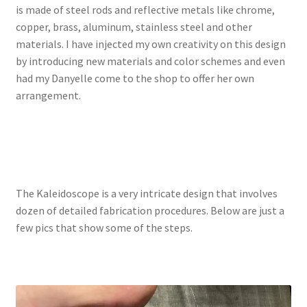
is made of steel rods and reflective metals like chrome,
copper, brass, aluminum, stainless steel and other
materials. I have injected my own creativity on this design
by introducing new materials and color schemes and even
had my Danyelle come to the shop to offer her own
arrangement.
The Kaleidoscope is a very intricate design that involves
dozen of detailed fabrication procedures. Below are just a
few pics that show some of the steps.