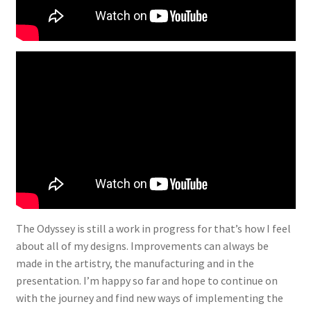
The Odyssey is still a work in progress for that’s how I feel
about all of my designs. Improvements can always be
made in the artistry, the manufacturing and in the
presentation. I’m happy so far and hope to continue on
with the journey and find new ways of implementing the