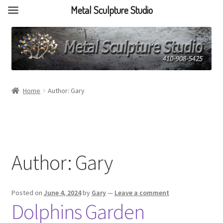
Metal Sculpture Studio
Home
Author: Gary
Author:
Gary
Posted on
June 4, 2024
by
Gary
—
Leave a comment
Dolphins Garden