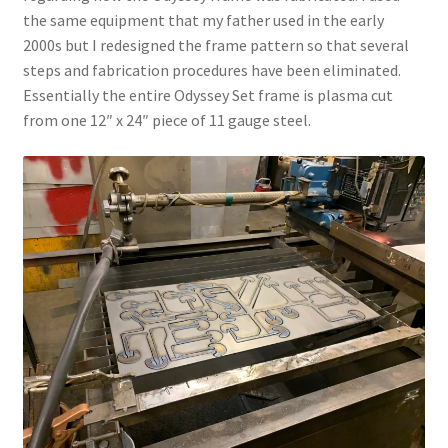
the same equipment that my father used in the early
2000s but I redesigned the frame pattern so that several
steps and fabrication procedures have been eliminated.
Essentially the entire Odyssey Set frame is plasma cut
from one 12″ x 24″ piece of 11 gauge steel.