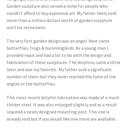
Garden sculpture also served a niche for people who
couldn’t afford to buy expensive art. My father likely sold
more than a million dollars worth of garden sculpture
until his retirement.
The very first garden design was an angel. Next came
butterflies, frogs & hummingbirds. As a young man I
provided input and had a lot to do with the design and
fabrication of these sculptures. The dolphins came a little
later and was my favorite. My father sold a significant
number of them but they never reached the fame of the
angles or the butterflies.
This most recent dolphin fabrication was made of a much
thicker steel. It was also enlarged slightly and as a result
required a newly designed mounting post. This one is
already sold but if you would like one more are available.