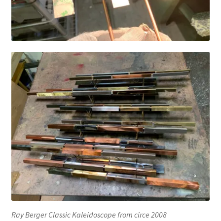
Ray Berger Classic Kaleidoscope from circe 2008