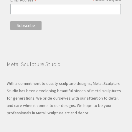
Email Address
*
*
Metal Sculpture Studio
With a commitment to quality sculpture designs, Metal Sculpture
Studio has been developing beautiful pieces of metal sculptures
for generations. We pride ourselves with our attention to detail
and care when it comes to our designs. We hope to be your
professionals in Metal Sculpture art and decor.