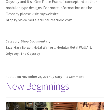
Odyssey and it’s “One Piece Frame” concept into other
modular type designs. For more information on the
Odyssey please visit my website
https://www.metalsculpturestudio.com
Category:
Shop Documentary
Tags:
Gary Berger
,
Metal Wall Art
,
Modular Metal Wall Art
,
Odyssey
,
The Odyssey
Posted on
November 26, 2017
by
Gary
—
1 Comment
New Beginnings