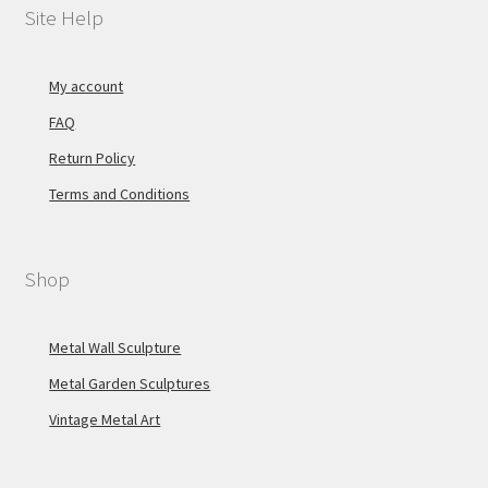
Site Help
My account
FAQ
Return Policy
Terms and Conditions
Shop
Metal Wall Sculpture
Metal Garden Sculptures
Vintage Metal Art