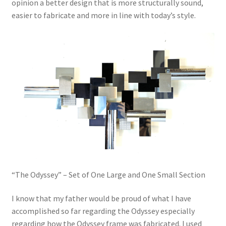
opinion a better design that is more structurally sound,
easier to fabricate and more in line with today’s style.
“The Odyssey” – Set of One Large and One Small Section
I know that my father would be proud of what I have
accomplished so far regarding the Odyssey especially
regarding how the Odyssey frame was fabricated. I used