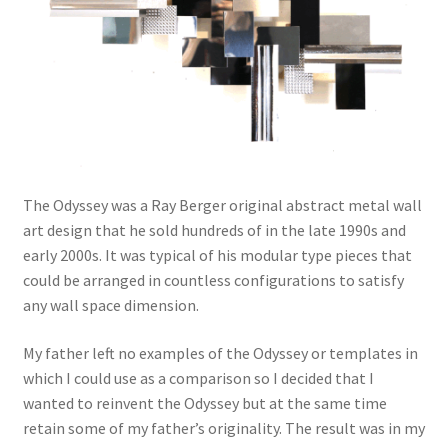
The Odyssey was a Ray Berger original abstract metal wall
art design that he sold hundreds of in the late 1990s and
early 2000s. It was typical of his modular type pieces that
could be arranged in countless configurations to satisfy
any wall space dimension.
My father left no examples of the Odyssey or templates in
which I could use as a comparison so I decided that I
wanted to reinvent the Odyssey but at the same time
retain some of my father’s originality. The result was in my