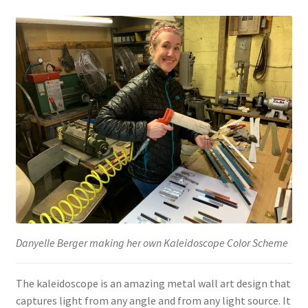
Danyelle Berger making her own Kaleidoscope Color Scheme
The kaleidoscope is an amazing metal wall art design that
captures light from any angle and from any light source. It