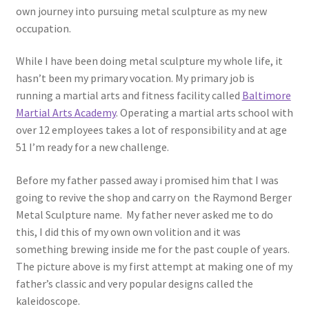
own journey into pursuing metal sculpture as my new
occupation.
While I have been doing metal sculpture my whole life, it
hasn’t been my primary vocation. My primary job is
running a martial arts and fitness facility called
Baltimore
Martial Arts Academy
. Operating a martial arts school with
over 12 employees takes a lot of responsibility and at age
51 I’m ready for a new challenge.
Before my father passed away i promised him that I was
going to revive the shop and carry on the Raymond Berger
Metal Sculpture name. My father never asked me to do
this, I did this of my own own volition and it was
something brewing inside me for the past couple of years.
The picture above is my first attempt at making one of my
father’s classic and very popular designs called the
kaleidoscope.