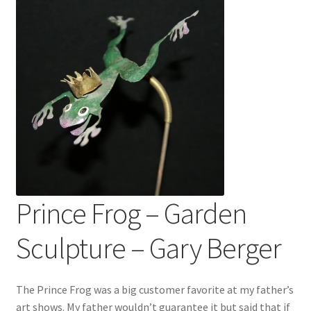
Prince Frog – Garden
Sculpture – Gary Berger
The Prince Frog was a big customer favorite at my father’s
art shows. My father wouldn’t guarantee it but said that if