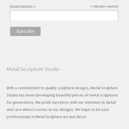
Email Address
*
*
indicates required
Metal Sculpture Studio
With a commitment to quality sculpture designs, Metal Sculpture
Studio has been developing beautiful pieces of metal sculptures
for generations. We pride ourselves with our attention to detail
and care when it comes to our designs. We hope to be your
professionals in Metal Sculpture art and decor.