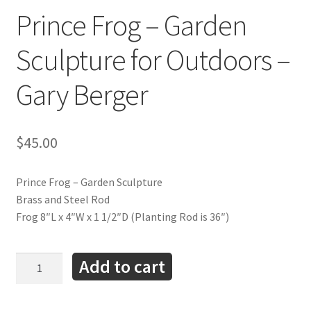
Prince Frog – Garden
Sculpture for Outdoors –
Gary Berger
$
45.00
Prince Frog – Garden Sculpture
Brass and Steel Rod
Frog 8″L x 4″W x 1 1/2″D (Planting Rod is 36″)
Prince
Add to cart
Frog
-