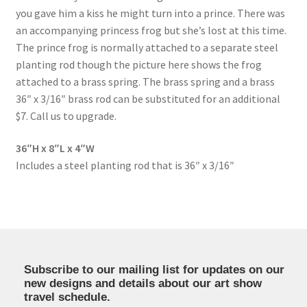
you gave him a kiss he might turn into a prince. There was
an accompanying princess frog but she’s lost at this time.
The prince frog is normally attached to a separate steel
planting rod though the picture here shows the frog
attached to a brass spring. The brass spring and a brass
36″ x 3/16″ brass rod can be substituted for an additional
$7. Call us to upgrade.
36″H x 8″L x 4″W
Includes a steel planting rod that is 36″ x 3/16″
Subscribe to our mailing list for updates on our
new designs and details about our art show
travel schedule.