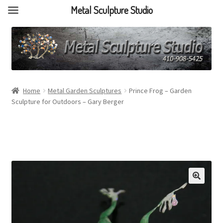
Metal Sculpture Studio
Home
Metal Garden Sculptures
Prince Frog – Garden
Sculpture for Outdoors – Gary Berger
🔍