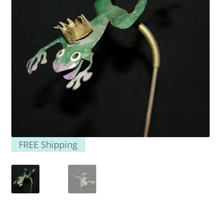
FREE Shipping