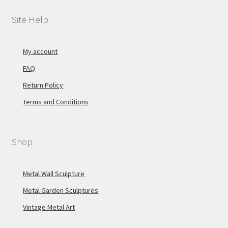
Site Help
My account
FAQ
Return Policy
Terms and Conditions
Shop
Metal Wall Sculpture
Metal Garden Sculptures
Vintage Metal Art