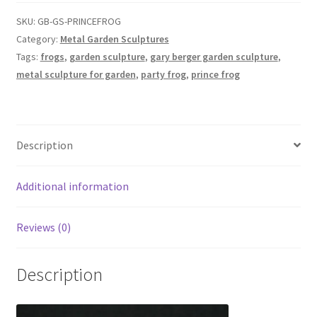
Garden
Sculpture
SKU:
GB-GS-PRINCEFROG
for
Category:
Metal Garden Sculptures
Outdoors
Tags:
frogs
,
garden sculpture
,
gary berger garden sculpture
,
-
metal sculpture for garden
,
party frog
,
prince frog
Gary
Berger
quantity
Description
Additional information
Reviews (0)
Description