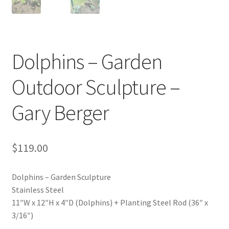
Dolphins – Garden
Outdoor Sculpture –
Gary Berger
$
119.00
Dolphins – Garden Sculpture
Stainless Steel
11″W x 12″H x 4″D (Dolphins) + Planting Steel Rod (36″ x
3/16″)