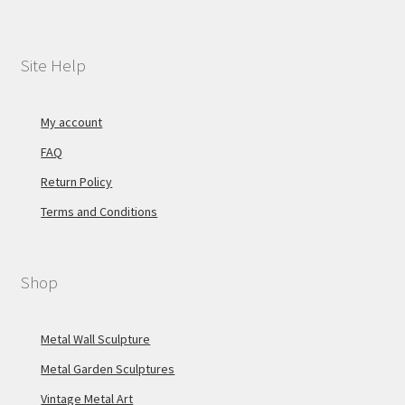
Site Help
My account
FAQ
Return Policy
Terms and Conditions
Shop
Metal Wall Sculpture
Metal Garden Sculptures
Vintage Metal Art