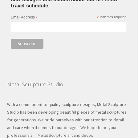
travel schedule.
Email Address
*
*
indicates required
Metal Sculpture Studio
With a commitment to quality sculpture designs, Metal Sculpture
Studio has been developing beautiful pieces of metal sculptures
for generations. We pride ourselves with our attention to detail
and care when it comes to our designs. We hope to be your
professionals in Metal Sculpture art and decor.