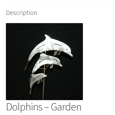
Description
Dolphins – Garden