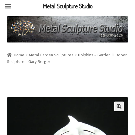
Metal Sculpture Studio
Home
Metal Garden Sculptures
Dolphins – Garden Outdoor
Sculpture – Gary Berger
🔍