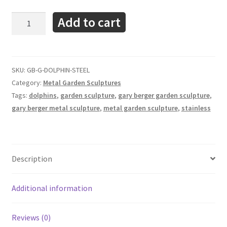
Dolphins
Add to cart
-
Garden
Outdoor
Sculpture
SKU:
GB-G-DOLPHIN-STEEL
-
Category:
Metal Garden Sculptures
Gary
Tags:
dolphins
,
garden sculpture
,
gary berger garden sculpture
,
Berger
gary berger metal sculpture
,
metal garden sculpture
,
stainless
quantity
Description
Additional information
Reviews (0)