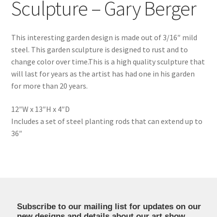
Sculpture – Gary Berger
This interesting garden design is made out of 3/16″ mild
steel. This garden sculpture is designed to rust and to
change color over time.This is a high quality sculpture that
will last for years as the artist has had one in his garden
for more than 20 years.
12″W x 13″H x 4″D
Includes a set of steel planting rods that can extend up to
36″
Subscribe to our mailing list for updates on our
new designs and details about our art show