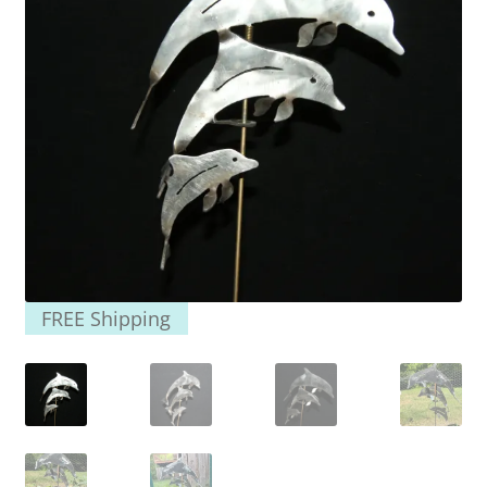
FREE Shipping