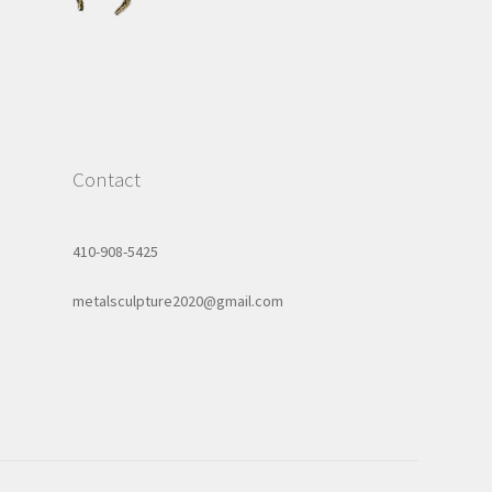
Contact
410-908-5425
metalsculpture2020@gmail.com