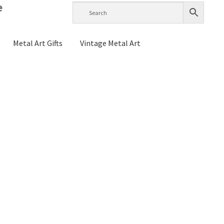
e
Metal Art Gifts
Vintage Metal Art
g Instructions
History
Home Test
Raymond Berge
s
My account
Checkout
Cart