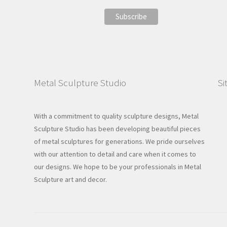
Metal Sculpture Studio
Si
With a commitment to quality sculpture designs, Metal
Sculpture Studio has been developing beautiful pieces
of metal sculptures for generations. We pride ourselves
with our attention to detail and care when it comes to
our designs. We hope to be your professionals in Metal
Sculpture art and decor.