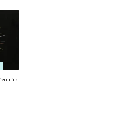
Decor for