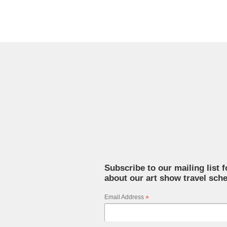
Subscribe to our mailing list 
about our art show travel sche
Email Address
*