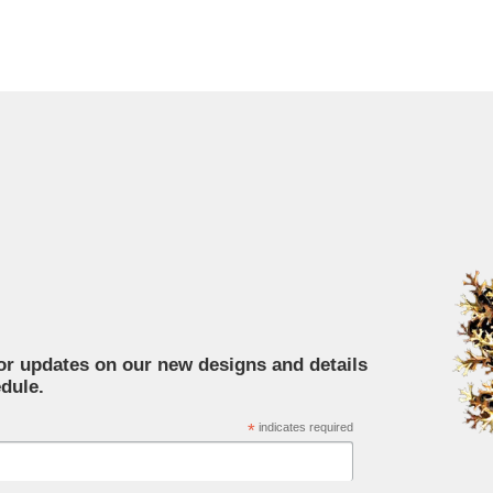
for updates on our new designs and details
dule.
*
indicates required