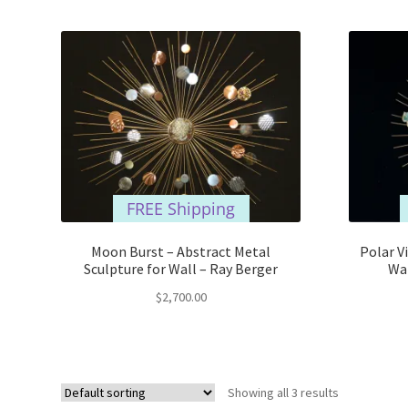
FREE Shipping
Moon Burst – Abstract Metal
Polar V
Sculpture for Wall – Ray Berger
Wal
$
2,700.00
Showing all 3 results