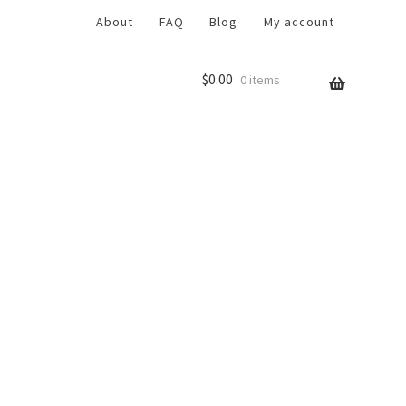
About
FAQ
Blog
My account
$
0.00
0 items
r
Return Policy