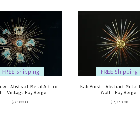
FREE Shipping
FREE Shipping
iew – Abstract Metal Art for
Kali Burst – Abstract Metal 
l – Vintage Ray Berger
Wall – Ray Berger
$
2,900.00
$
2,449.00