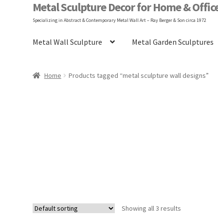
Metal Sculpture Decor for Home & Offic
Specializing in Abstract & Contemporary Metal Wall Art – Ray Berger & Son circa 1972
Metal Wall Sculpture
Metal Garden Sculptures
Home
Blog
FAQ
Gary Berger
Hangin
Home
Products tagged “metal sculpture wall designs”
Shop
Terms and Conditions
Vintage Design
Showing all 3 results