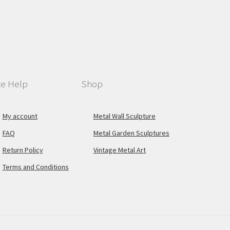
te Help
Shop
My account
Metal Wall Sculpture
FAQ
Metal Garden Sculptures
Return Policy
Vintage Metal Art
Terms and Conditions