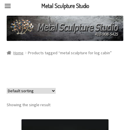
Metal Sculpture Studio
Home
Products tagged “metal sculpture for log cabin”
Showing the single result