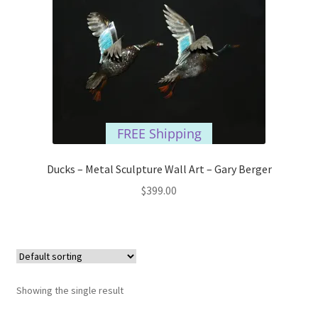
FREE Shipping
Ducks – Metal Sculpture Wall Art – Gary Berger
$
399.00
Showing the single result