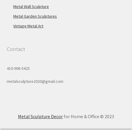
Metal Wall Sculpture
Metal Garden Sculptures
Vintage Metal Art
Contact
410-908-5425
metalsculpture2020@gmail.com
Metal Sculpture Decor
for Home & Office © 2023