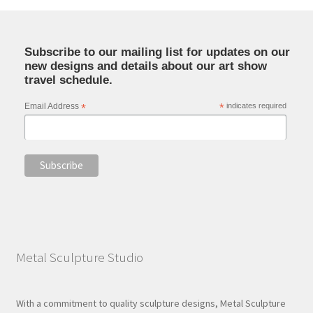
Subscribe to our mailing list for updates on our
new designs and details about our art show
travel schedule.
Email Address
*
*
indicates required
Metal Sculpture Studio
With a commitment to quality sculpture designs, Metal Sculpture