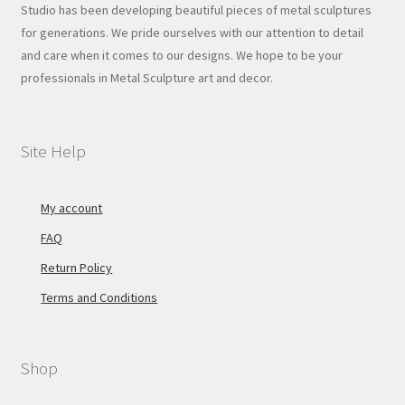
Studio has been developing beautiful pieces of metal sculptures
for generations. We pride ourselves with our attention to detail
and care when it comes to our designs. We hope to be your
professionals in Metal Sculpture art and decor.
Site Help
My account
FAQ
Return Policy
Terms and Conditions
Shop