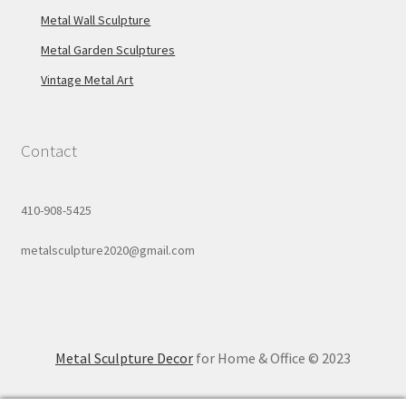
Metal Wall Sculpture
Metal Garden Sculptures
Vintage Metal Art
Contact
410-908-5425
metalsculpture2020@gmail.com
Metal Sculpture Decor
for Home & Office © 2023