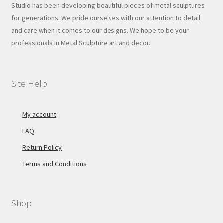
Studio has been developing beautiful pieces of metal sculptures
for generations. We pride ourselves with our attention to detail
and care when it comes to our designs. We hope to be your
professionals in Metal Sculpture art and decor.
Site Help
My account
FAQ
Return Policy
Terms and Conditions
Shop