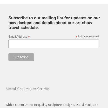
Subscribe to our mailing list for updates on our
new designs and details about our art show
travel schedule.
Email Address
*
*
indicates required
Metal Sculpture Studio
With a commitment to quality sculpture designs, Metal Sculpture