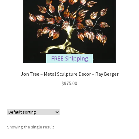
FREE Shipping
Jon Tree – Metal Sculpture Decor – Ray Berger
$
975.00
Showing the single result