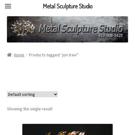
Metal Sculpture Studio
Home
Products tagged “jon tree”
Showing the single result