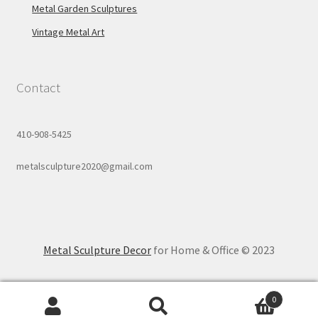
Metal Garden Sculptures
Vintage Metal Art
Contact
410-908-5425
metalsculpture2020@gmail.com
Metal Sculpture Decor
for Home & Office © 2023
0