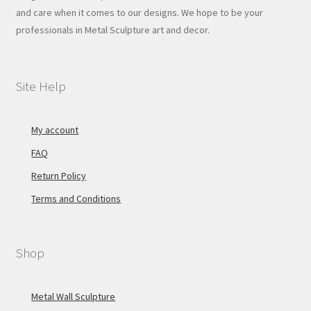
and care when it comes to our designs. We hope to be your
professionals in Metal Sculpture art and decor.
Site Help
My account
FAQ
Return Policy
Terms and Conditions
Shop
Metal Wall Sculpture