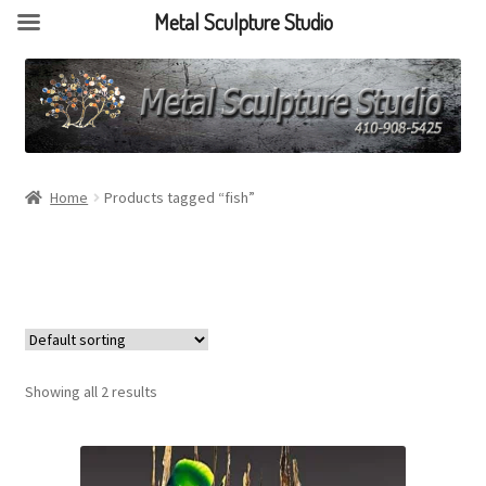
Metal Sculpture Studio
Home
Products tagged “fish”
Showing all 2 results