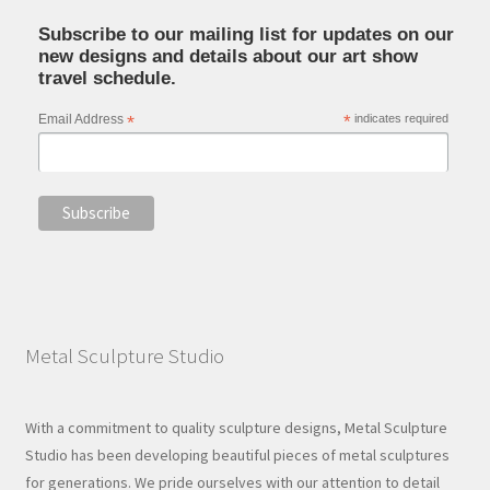
Subscribe to our mailing list for updates on our
new designs and details about our art show
travel schedule.
Email Address
*
*
indicates required
Metal Sculpture Studio
With a commitment to quality sculpture designs, Metal Sculpture
Studio has been developing beautiful pieces of metal sculptures
for generations. We pride ourselves with our attention to detail