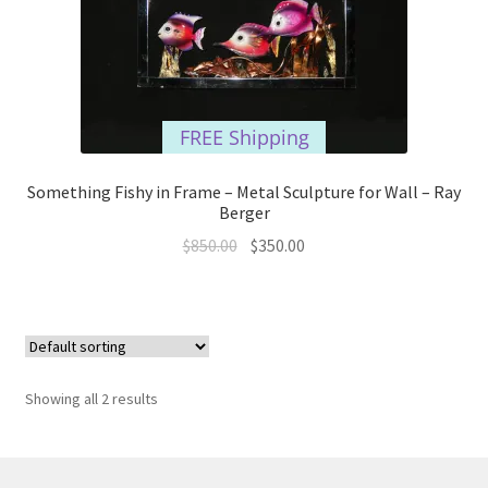
FREE Shipping
Something Fishy in Frame – Metal Sculpture for Wall – Ray
Berger
Original
Current
$
850.00
$
350.00
price
price
was:
is:
$850.00.
$350.00.
Showing all 2 results