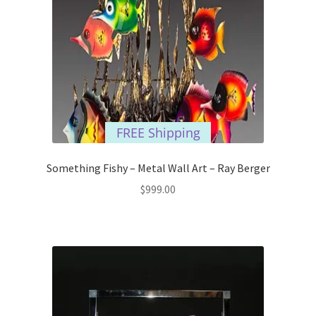
FREE Shipping
Something Fishy – Metal Wall Art – Ray Berger
$
999.00