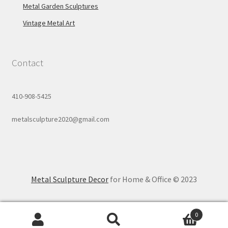
Metal Garden Sculptures
Vintage Metal Art
Contact
410-908-5425
metalsculpture2020@gmail.com
Metal Sculpture Decor
for Home & Office © 2023
0