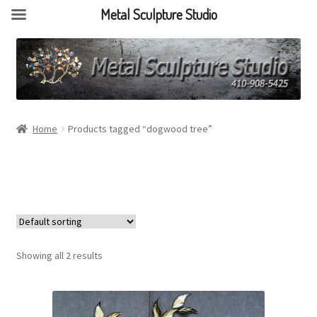
Metal Sculpture Studio
Home
Products tagged “dogwood tree”
Showing all 2 results