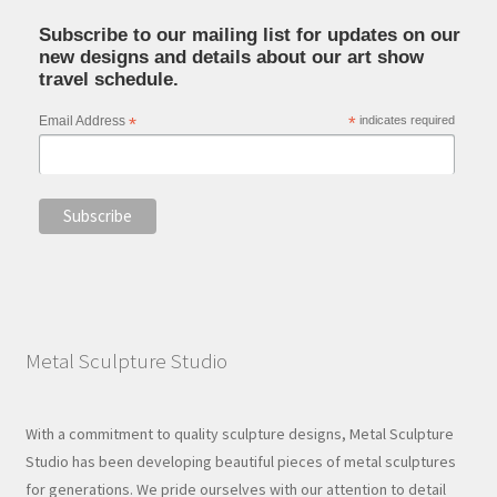
Subscribe to our mailing list for updates on our
new designs and details about our art show
travel schedule.
Email Address
*
*
indicates required
Metal Sculpture Studio
With a commitment to quality sculpture designs, Metal Sculpture
Studio has been developing beautiful pieces of metal sculptures
for generations. We pride ourselves with our attention to detail