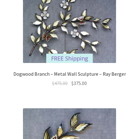
FREE Shipping
Dogwood Branch – Metal Wall Sculpture – Ray Berger
Original
Current
$
475.00
$
375.00
price
price
was:
is:
$475.00.
$375.00.