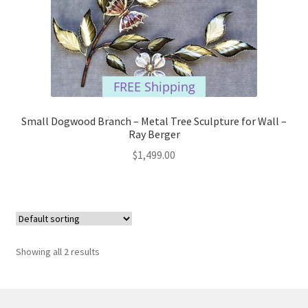
FREE Shipping
Small Dogwood Branch – Metal Tree Sculpture for Wall –
Ray Berger
$
1,499.00
Showing all 2 results