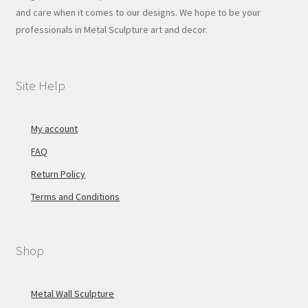
and care when it comes to our designs. We hope to be your
professionals in Metal Sculpture art and decor.
Site Help
My account
FAQ
Return Policy
Terms and Conditions
Shop
Metal Wall Sculpture