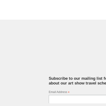
Subscribe to our mailing list 
about our art show travel sche
Email Address
*