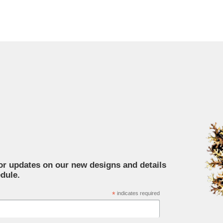
for updates on our new designs and details
dule.
*
indicates required