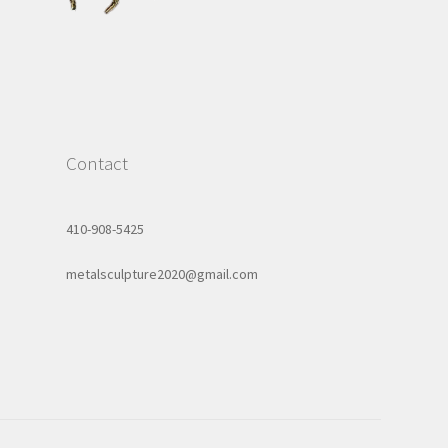
Contact
410-908-5425
metalsculpture2020@gmail.com