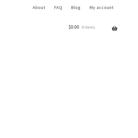
About
FAQ
Blog
My account
$
0.00
0 items
r
Return Policy