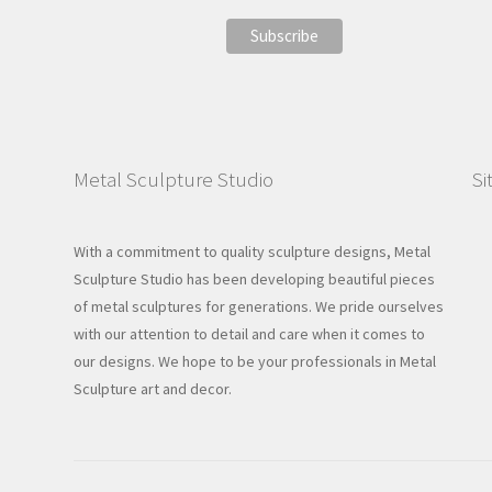
Metal Sculpture Studio
Si
With a commitment to quality sculpture designs, Metal
Sculpture Studio has been developing beautiful pieces
of metal sculptures for generations. We pride ourselves
with our attention to detail and care when it comes to
our designs. We hope to be your professionals in Metal
Sculpture art and decor.