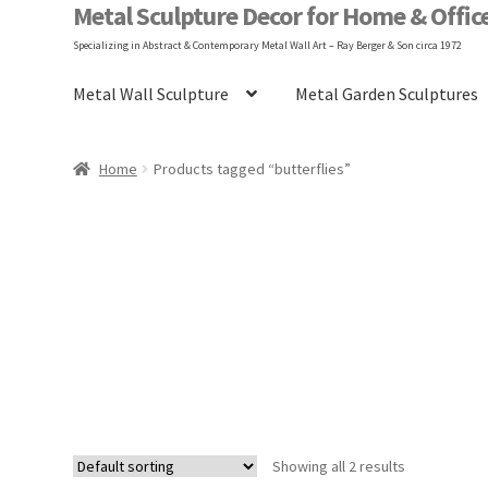
Metal Sculpture Decor for Home & Offic
Specializing in Abstract & Contemporary Metal Wall Art – Ray Berger & Son circa 1972
Metal Wall Sculpture
Metal Garden Sculptures
Home
Blog
FAQ
Gary Berger
Hangin
Home
Products tagged “butterflies”
Shop
Terms and Conditions
Vintage Design
Showing all 2 results