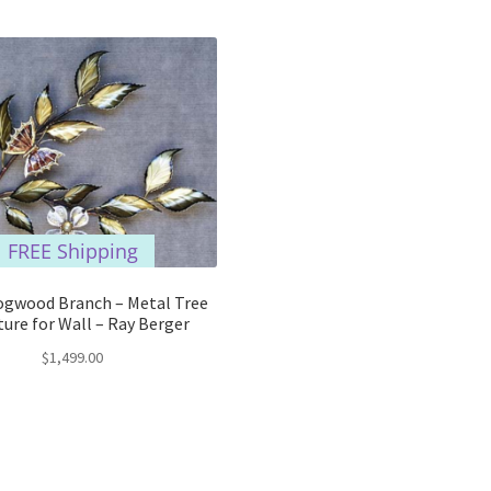
FREE Shipping
ogwood Branch – Metal Tree
ture for Wall – Ray Berger
$
1,499.00