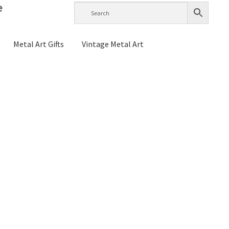
e
Metal Art Gifts
Vintage Metal Art
g Instructions
History
Home Test
Raymond Berge
s
My account
Checkout
Cart