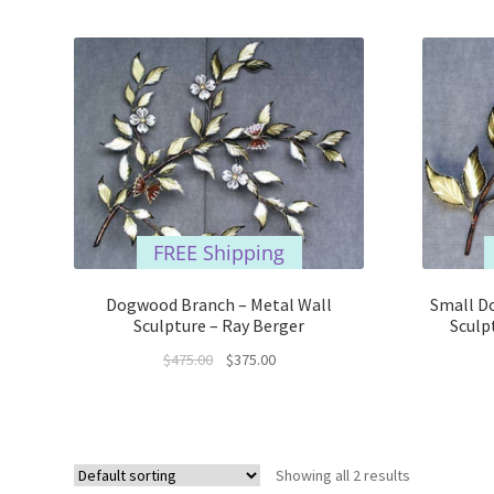
FREE Shipping
Dogwood Branch – Metal Wall
Small D
Sculpture – Ray Berger
Sculp
Original
Current
$
475.00
$
375.00
price
price
was:
is:
$475.00.
$375.00.
Showing all 2 results