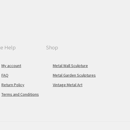
te Help
Shop
My account
Metal Wall Sculpture
FAQ
Metal Garden Sculptures
Return Policy
Vintage Metal Art
Terms and Conditions